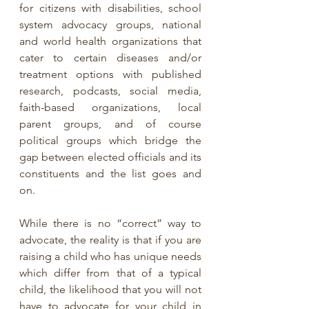
for citizens with disabilities, school 
system advocacy groups, national 
and world health organizations that 
cater to certain diseases and/or 
treatment options with published 
research, podcasts, social media, 
faith-based organizations, local 
parent groups, and of course 
political groups which bridge the 
gap between elected officials and its 
constituents and the list goes and 
on.
While there is no “correct” way to 
advocate, the reality is that if you are 
raising a child who has unique needs 
which differ from that of a typical 
child, the likelihood that you will not 
have to advocate for your child in 