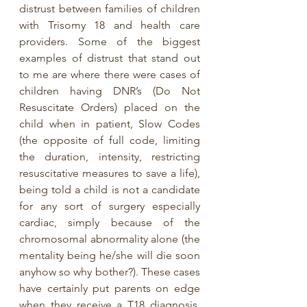
distrust between families of children 
with Trisomy 18 and health care 
providers. Some of the biggest 
examples of distrust that stand out 
to me are where there were cases of 
children having DNR’s (Do Not 
Resuscitate Orders) placed on the 
child when in patient, Slow Codes 
(the opposite of full code, limiting 
the duration, intensity, restricting 
resuscitative measures to save a life), 
being told a child is not a candidate 
for any sort of surgery especially 
cardiac, simply because of the 
chromosomal abnormality alone (the 
mentality being he/she will die soon 
anyhow so why bother?). These cases 
have certainly put parents on edge 
when they receive a T18 diagnosis. 