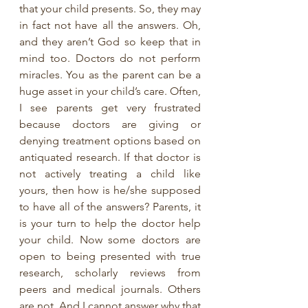
that your child presents. So, they may 
in fact not have all the answers. Oh, 
and they aren’t God so keep that in 
mind too. Doctors do not perform 
miracles. You as the parent can be a 
huge asset in your child’s care. Often, 
I see parents get very frustrated 
because doctors are giving or 
denying treatment options based on 
antiquated research. If that doctor is 
not actively treating a child like 
yours, then how is he/she supposed 
to have all of the answers? Parents, it 
is your turn to help the doctor help 
your child. Now some doctors are 
open to being presented with true 
research, scholarly reviews from 
peers and medical journals. Others 
are not. And I cannot answer why that 