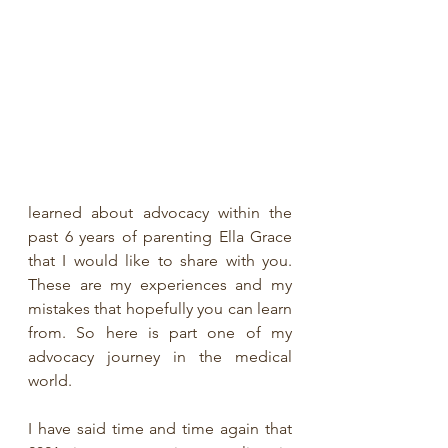
learned about advocacy within the 
past 6 years of parenting Ella Grace 
that I would like to share with you. 
These are my experiences and my 
mistakes that hopefully you can learn 
from. So here is part one of my 
advocacy journey in the medical 
world.
I have said time and time again that 