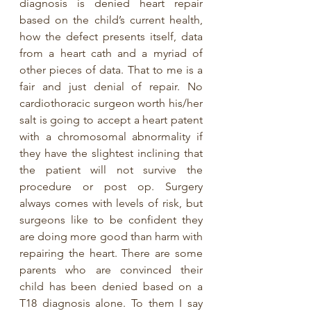
diagnosis is denied heart repair 
based on the child’s current health, 
how the defect presents itself, data 
from a heart cath and a myriad of 
other pieces of data. That to me is a 
fair and just denial of repair. No 
cardiothoracic surgeon worth his/her 
salt is going to accept a heart patent 
with a chromosomal abnormality if 
they have the slightest inclining that 
the patient will not survive the 
procedure or post op. Surgery 
always comes with levels of risk, but 
surgeons like to be confident they 
are doing more good than harm with 
repairing the heart. There are some 
parents who are convinced their 
child has been denied based on a 
T18 diagnosis alone. To them I say 