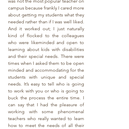
was not the most popular teacher on 
campus because frankly I cared more 
about getting my students what they 
needed rather than if I was well liked. 
And it worked out; I just naturally 
kind of flocked to the colleagues 
who were likeminded and open to 
learning about kids with disabilities 
and their special needs. There were 
times when I asked them to be open 
minded and accommodating for the 
students with unique and special 
needs. It’s easy to tell who is going 
to work with you or who is going to 
buck the process the entire time. I 
can say that I had the pleasure of 
working with some phenomenal 
teachers who really wanted to learn 
how to meet the needs of all their 