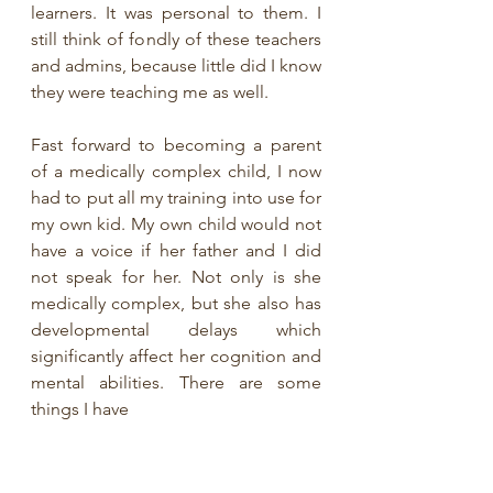
learners. It was personal to them. I 
still think of fondly of these teachers 
and admins, because little did I know 
they were teaching me as well. 
Fast forward to becoming a parent 
of a medically complex child, I now 
had to put all my training into use for 
my own kid. My own child would not 
have a voice if her father and I did 
not speak for her. Not only is she 
medically complex, but she also has 
developmental delays which 
significantly affect her cognition and 
mental abilities. There are some 
things I have