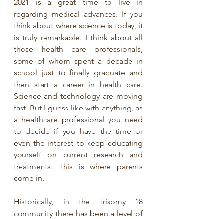
2021 is a great time to live in 
regarding medical advances. If you 
think about where science is today, it 
is truly remarkable. I think about all 
those health care professionals, 
some of whom spent a decade in 
school just to finally graduate and 
then start a career in health care. 
Science and technology are moving 
fast. But I guess like with anything, as 
a healthcare professional you need 
to decide if you have the time or 
even the interest to keep educating 
yourself on current research and 
treatments. This is where parents 
come in. 
Historically, in the Trisomy 18 
community there has been a level of 