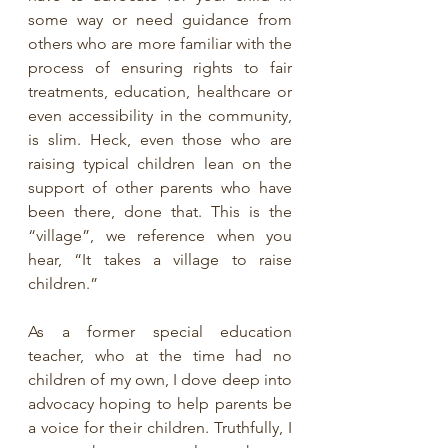
some way or need guidance from 
others who are more familiar with the 
process of ensuring rights to fair 
treatments, education, healthcare or 
even accessibility in the community, 
is slim. Heck, even those who are 
raising typical children lean on the 
support of other parents who have 
been there, done that. This is the 
“village”, we reference when you 
hear, “It takes a village to raise 
children.” 
As a former special education 
teacher, who at the time had no 
children of my own, I dove deep into 
advocacy hoping to help parents be 
a voice for their children. Truthfully, I 