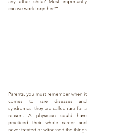
any other child? Most importantly 
can we work together?”
Parents, you must remember when it 
comes to rare diseases and 
syndromes, they are called rare for a 
reason. A physician could have 
practiced their whole career and 
never treated or witnessed the things 