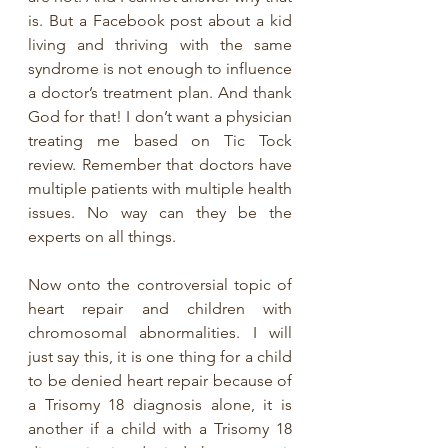
is. But a Facebook post about a kid 
living and thriving with the same 
syndrome is not enough to influence 
a doctor’s treatment plan. And thank 
God for that! I don’t want a physician 
treating me based on Tic Tock 
review. Remember that doctors have 
multiple patients with multiple health 
issues. No way can they be the 
experts on all things. 
Now onto the controversial topic of 
heart repair and children with 
chromosomal abnormalities. I will 
just say this, it is one thing for a child 
to be denied heart repair because of 
a Trisomy 18 diagnosis alone, it is 
another if a child with a Trisomy 18 