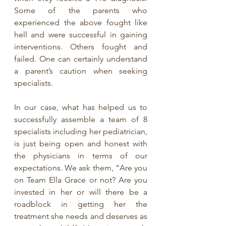
Some of the parents who 
experienced the above fought like 
hell and were successful in gaining 
interventions. Others fought and 
failed. One can certainly understand 
a parent’s caution when seeking 
specialists.
In our case, what has helped us to 
successfully assemble a team of 8 
specialists including her pediatrician, 
is just being open and honest with 
the physicians in terms of our 
expectations. We ask them, “Are you 
on Team Ella Grace or not? Are you 
invested in her or will there be a 
roadblock in getting her the 
treatment she needs and deserves as 