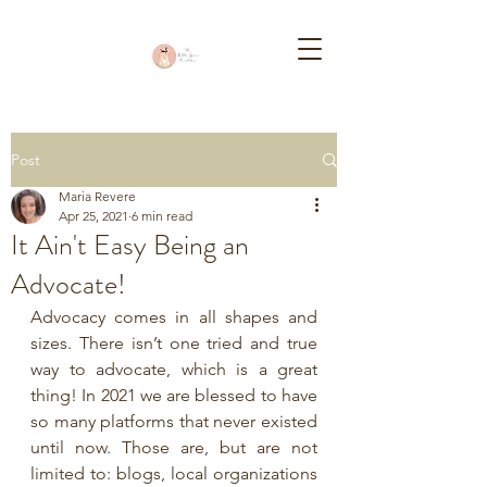
Post
Maria Revere
Apr 25, 2021
6 min read
It Ain't Easy Being an
Advocate!
Advocacy comes in all shapes and 
sizes. There isn’t one tried and true 
way to advocate, which is a great 
thing! In 2021 we are blessed to have 
so many platforms that never existed 
until now. Those are, but are not 
limited to: blogs, local organizations 